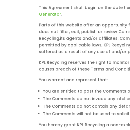
This Agreement shall begin on the date he
Generator
.
Parts of this website offer an opportunity
does not filter, edit, publish or review C
Recycling,its agents and/or affiliates. Co
permitted by applicable laws, KPL Recyclin
suffered as a result of any use of and/or
KPL Recycling reserves the right to moni
causes breach of these Terms and Conditi
You warrant and represent that:
You are entitled to post the Comments o
The Comments do not invade any intellect
The Comments do not contain any defamato
The Comments will not be used to solicit
You hereby grant KPL Recycling a non-exclu