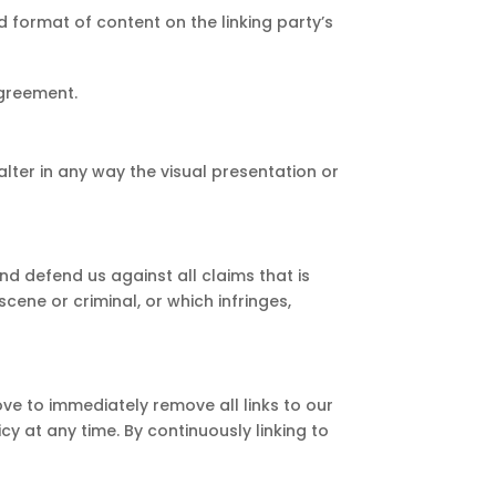
d format of content on the linking party’s
agreement.
ter in any way the visual presentation or
d defend us against all claims that is
cene or criminal, or which infringes,
ove to immediately remove all links to our
cy at any time. By continuously linking to