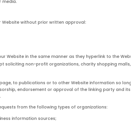
r media.
r Website without prior written approval:
o our Website in the same manner as they hyperlink to the Webs
 soliciting non-profit organizations, charity shopping malls
ge, to publications or to other Website information so long a
sorship, endorsement or approval of the linking party and its
.
quests from the following types of organizations:
ess information sources;