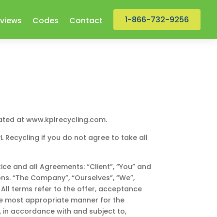
1-866-732-9256
views
Codes
Contact
cated at www.kplrecycling.com.
Recycling if you do not agree to take all
ce and all Agreements: “Client”, “You” and
ons. “The Company”, “Ourselves”, “We”,
. All terms refer to the offer, acceptance
he most appropriate manner for the
, in accordance with and subject to,