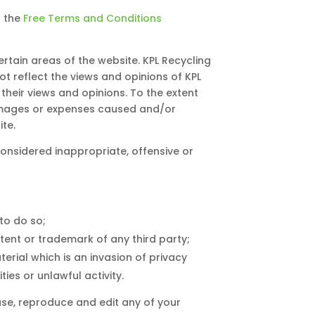
f the
Free Terms and Conditions
ertain areas of the website. KPL Recycling
ot reflect the views and opinions of KPL
their views and opinions. To the extent
 damages or expenses caused and/or
te.
nsidered inappropriate, offensive or
to do so;
tent or trademark of any third party;
rial which is an invasion of privacy
es or unlawful activity.
use, reproduce and edit any of your