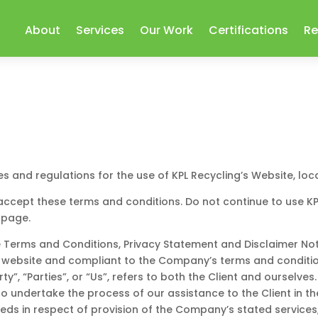
About
Services
Our Work
Certifications
Re
es and regulations for the use of KPL Recycling’s Website, lo
cept these terms and conditions. Do not continue to use KPL 
 page.
 Terms and Conditions, Privacy Statement and Disclaimer Noti
his website and compliant to the Company’s terms and conditi
y”, “Parties”, or “Us”, refers to both the Client and ourselves
 undertake the process of our assistance to the Client in t
eds in respect of provision of the Company’s stated services