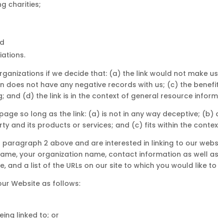
g charities;
nd
iations.
rganizations if we decide that: (a) the link would not make u
 does not have any negative records with us; (c) the benefit t
and (d) the link is in the context of general resource inform
age so long as the link: (a) is not in any way deceptive; (b) 
 and its products or services; and (c) fits within the context 
in paragraph 2 above and are interested in linking to our web
name, your organization name, contact information as well as t
, and a list of the URLs on our site to which you would like to
ur Website as follows:
ing linked to; or