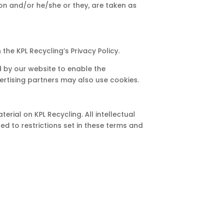
tion and/or he/she or they, are taken as
he KPL Recycling’s Privacy Policy.
ed by our website to enable the
dvertising partners may also use cookies.
erial on KPL Recycling. All intellectual
d to restrictions set in these terms and