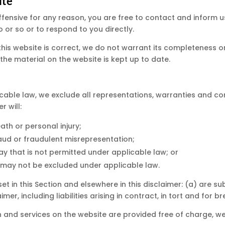
ite
s offensive for any reason, you are free to contact and inform
 or so or to respond to you directly.
this website is correct, we do not warrant its completeness 
the material on the website is kept up to date.
able law, we exclude all representations, warranties and con
r will:
eath or personal injury;
 fraud or fraudulent misrepresentation;
y way that is not permitted under applicable law; or
at may not be excluded under applicable law.
y set in this Section and elsewhere in this disclaimer: (a) are
aimer, including liabilities arising in contract, in tort and for 
 and services on the website are provided free of charge, we