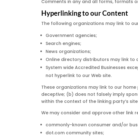
Comments in any and all forms, formats o
Hyperlinking to our Content
The following organizations may link to ou
Government agencies;
Search engines;
News organizations;
Online directory distributors may link t
System wide Accredited Businesses except
not hyperlink to our Web site.
These organizations may link to our home pa
deceptive; (b) does not falsely imply spon
within the context of the linking party’s site
We may consider and approve other link re
commonly-known consumer and/or busin
dot.com community sites;