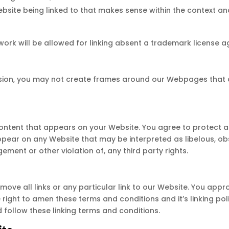
ebsite being linked to that makes sense within the context an
twork will be allowed for linking absent a trademark license 
sion, you may not create frames around our Webpages that al
ontent that appears on your Website. You agree to protect an
ppear on any Website that may be interpreted as libelous, obs
ement or other violation of, any third party rights.
move all links or any particular link to our Website. You appr
ight to amen these terms and conditions and it’s linking poli
follow these linking terms and conditions.