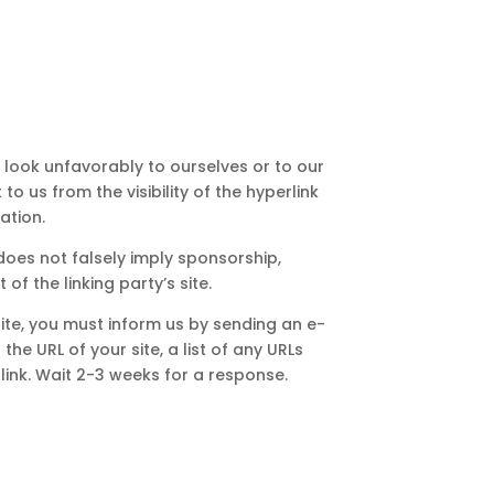
s look unfavorably to ourselves or to our
o us from the visibility of the hyperlink
ation.
does not falsely imply sponsorship,
of the linking party’s site.
site, you must inform us by sending an e-
he URL of your site, a list of any URLs
 link. Wait 2-3 weeks for a response.