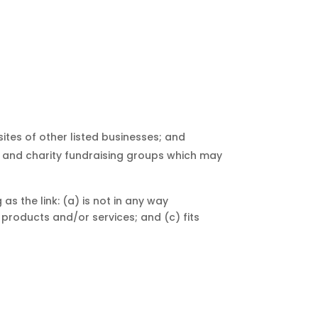
ites of other listed businesses; and
, and charity fundraising groups which may
s the link: (a) is not in any way
 products and/or services; and (c) fits