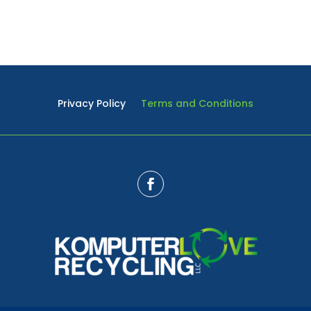
Privacy Policy
Terms and Conditions