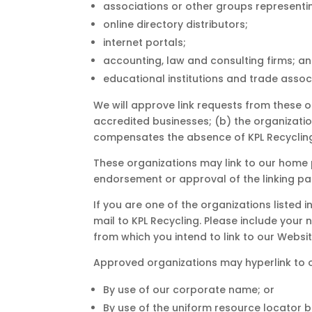
associations or other groups representin
online directory distributors;
internet portals;
accounting, law and consulting firms; a
educational institutions and trade assoc
We will approve link requests from these o
accredited businesses; (b) the organization
compensates the absence of KPL Recycling; 
These organizations may link to our home p
endorsement or approval of the linking party
If you are one of the organizations listed 
mail to KPL Recycling. Please include your 
from which you intend to link to our Website
Approved organizations may hyperlink to o
By use of our corporate name; or
By use of the uniform resource locator be