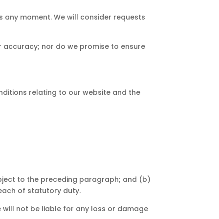
 us any moment. We will consider requests
or accuracy; nor do we promise to ensure
ditions relating to our website and the
 subject to the preceding paragraph; and (b)
breach of statutory duty.
 will not be liable for any loss or damage