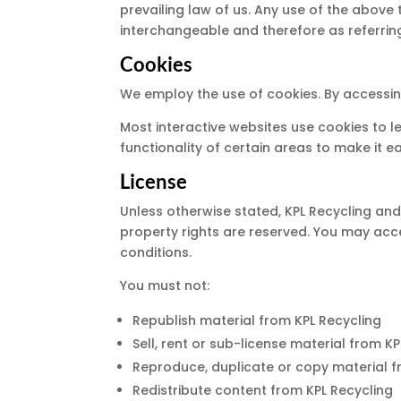
prevailing law of us. Any use of the above 
interchangeable and therefore as referrin
Cookies
We employ the use of cookies. By accessing
Most interactive websites use cookies to le
functionality of certain areas to make it e
License
Unless otherwise stated, KPL Recycling and/o
property rights are reserved. You may acce
conditions.
You must not:
Republish material from KPL Recycling
Sell, rent or sub-license material from K
Reproduce, duplicate or copy material f
Redistribute content from KPL Recycling