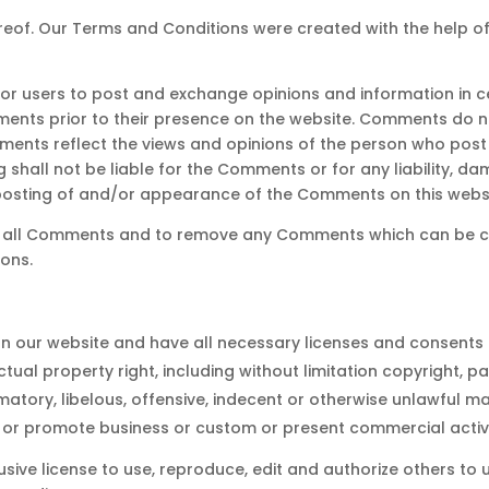
reof. Our Terms and Conditions were created with the help o
 for users to post and exchange opinions and information in c
omments prior to their presence on the website. Comments do n
mments reflect the views and opinions of the person who post 
g shall not be liable for the Comments or for any liability,
 posting of and/or appearance of the Comments on this websi
tor all Comments and to remove any Comments which can be co
ons.
n our website and have all necessary licenses and consents 
ual property right, including without limitation copyright, pa
ry, libelous, offensive, indecent or otherwise unlawful mate
 or promote business or custom or present commercial activiti
sive license to use, reproduce, edit and authorize others to 