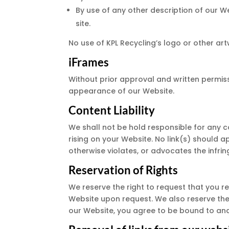
By use of any other description of our W
site.
No use of KPL Recycling’s logo or other ar
iFrames
Without prior approval and written permis
appearance of our Website.
Content Liability
We shall not be hold responsible for any c
rising on your Website. No link(s) should a
otherwise violates, or advocates the infring
Reservation of Rights
We reserve the right to request that you re
Website upon request. We also reserve the r
our Website, you agree to be bound to and 