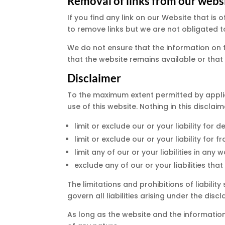
Removal of links from our webs
If you find any link on our Website that i
to remove links but we are not obligated to
We do not ensure that the information on 
that the website remains available or that 
Disclaimer
To the maximum extent permitted by applic
use of this website. Nothing in this disclaime
limit or exclude our or your liability for d
limit or exclude our or your liability for
limit any of our or your liabilities in an
exclude any of our or your liabilities th
The limitations and prohibitions of liabilit
govern all liabilities arising under the discl
As long as the website and the information