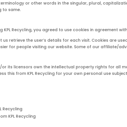
terminology or other words in the singular, plural, capitaliza
g to same.
 KPL Recycling, you agreed to use cookies in agreement with t
t us retrieve the user’s details for each visit. Cookies are us
asier for people visiting our website. Some of our affiliate/a
r its licensors own the intellectual property rights for all mat
ss this from KPL Recycling for your own personal use subjecte
PL Recycling
rom KPL Recycling