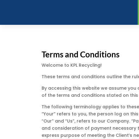
Terms and Conditions
Welcome to KPL Recycling!
These terms and conditions outline the rul
By accessing this website we assume you ac
of the terms and conditions stated on this
The following terminology applies to these
“Your” refers to you, the person log on t
“Our” and “Us”, refers to our Company. “Part
and consideration of payment necessary to
express purpose of meeting the Client’s ne