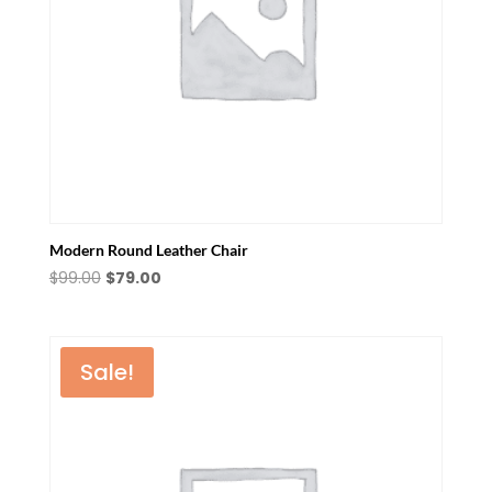
Modern Round Leather Chair
Original
Current
$
99.00
$
79.00
price
price
was:
is:
$99.00.
$79.00.
Sale!