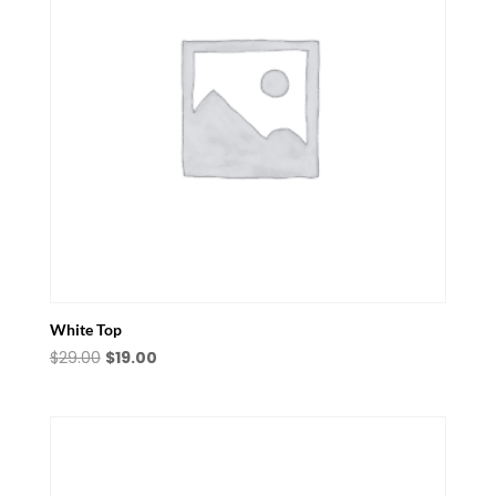
White Top
Original
Current
$
29.00
$
19.00
price
price
was:
is:
$29.00.
$19.00.