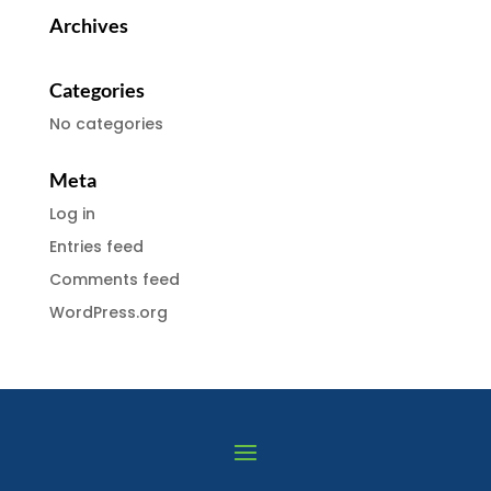
Archives
Categories
No categories
Meta
Log in
Entries feed
Comments feed
WordPress.org