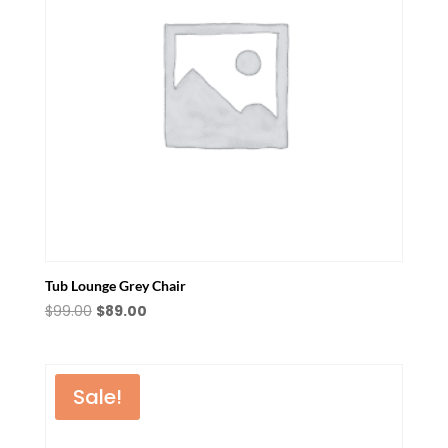
Tub Lounge Grey Chair
Original
Current
$
99.00
$
89.00
price
price
was:
is:
$99.00.
$89.00.
Sale!