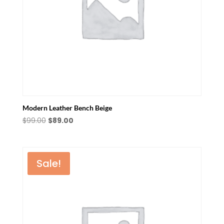
Modern Leather Bench Beige
Original
Current
$
99.00
$
89.00
price
price
was:
is:
$99.00.
$89.00.
Sale!