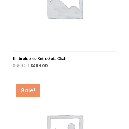
Embroidered Retro Sofa Chair
Original
Current
$
699.00
$
499.00
price
price
was:
is:
$699.00.
$499.00.
Sale!