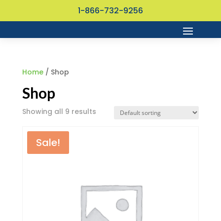
1-866-732-9256
Home
/ Shop
Shop
Showing all 9 results
Sale!