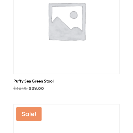
Puffy Sea Green Stool
Original
Current
$
49.00
$
39.00
price
price
was:
is:
$49.00.
$39.00.
Sale!