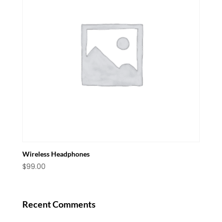
Wireless Headphones
$
99.00
Recent Comments