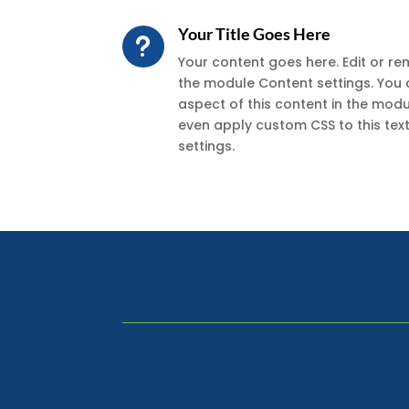
Your Title Goes Here
u
Your content goes here. Edit or remo
the module Content settings. You 
aspect of this content in the mod
even apply custom CSS to this te
settings.