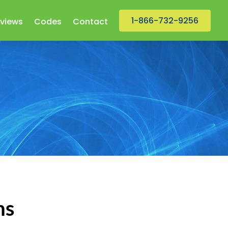
1-866-732-9256
views
Codes
Contact
ns