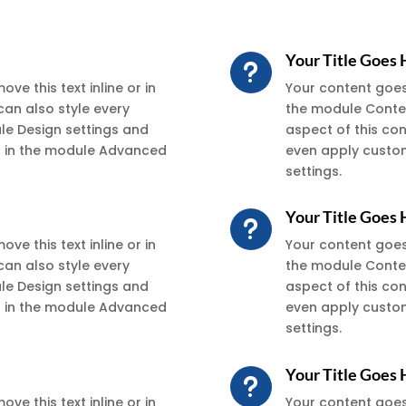
Your Title Goes
u
ve this text inline or in
Your content goes h
can also style every
the module Conten
ule Design settings and
aspect of this co
xt in the module Advanced
even apply custom
settings.
Your Title Goes
u
ve this text inline or in
Your content goes h
can also style every
the module Conten
ule Design settings and
aspect of this co
xt in the module Advanced
even apply custom
settings.
Your Title Goes
u
ve this text inline or in
Your content goes h