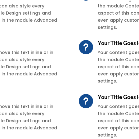
can also style every
the module Conten
ule Design settings and
aspect of this co
xt in the module Advanced
even apply custom
settings.
Your Title Goes
u
ve this text inline or in
Your content goes h
can also style every
the module Conten
ule Design settings and
aspect of this co
xt in the module Advanced
even apply custom
settings.
Your Title Goes
u
ve this text inline or in
Your content goes h
can also style every
the module Conten
ule Design settings and
aspect of this co
xt in the module Advanced
even apply custom
settings.