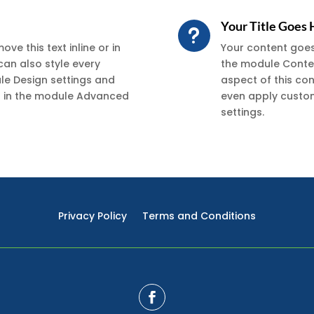
Your Title Goes
u
ve this text inline or in
Your content goes h
can also style every
the module Conten
ule Design settings and
aspect of this co
xt in the module Advanced
even apply custom
settings.
Privacy Policy
Terms and Conditions