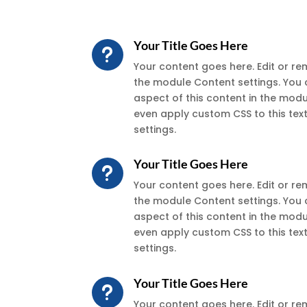
Your Title Goes Here
u
Your content goes here. Edit or remo
the module Content settings. You 
aspect of this content in the mod
even apply custom CSS to this te
settings.
Your Title Goes Here
u
Your content goes here. Edit or remo
the module Content settings. You 
aspect of this content in the mod
even apply custom CSS to this te
settings.
Your Title Goes Here
u
Your content goes here. Edit or remo