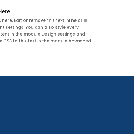
 Here
ere. Edit or remove this text inline or in
t settings. You can also style every
ntent in the module Design settings and
 CSS to this text in the module Advanced