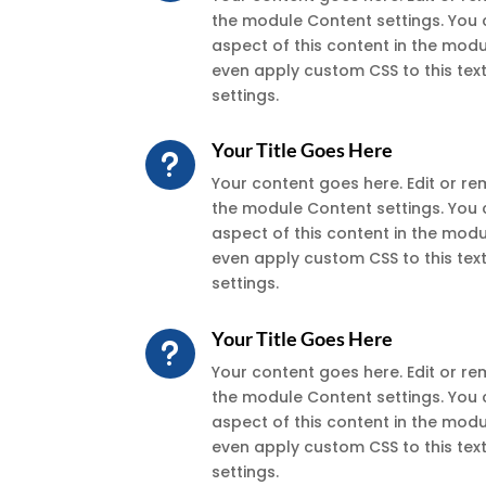
the module Content settings. You 
aspect of this content in the mod
even apply custom CSS to this te
settings.
Your Title Goes Here
u
Your content goes here. Edit or remo
the module Content settings. You 
aspect of this content in the mod
even apply custom CSS to this te
settings.
Your Title Goes Here
u
Your content goes here. Edit or remo
the module Content settings. You 
aspect of this content in the mod
even apply custom CSS to this te
settings.