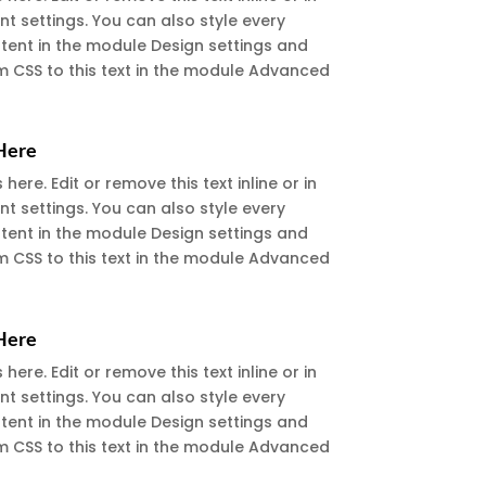
t settings. You can also style every
ntent in the module Design settings and
 CSS to this text in the module Advanced
 Here
ere. Edit or remove this text inline or in
t settings. You can also style every
ntent in the module Design settings and
 CSS to this text in the module Advanced
 Here
ere. Edit or remove this text inline or in
t settings. You can also style every
ntent in the module Design settings and
 CSS to this text in the module Advanced