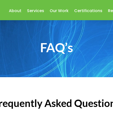
About
Services
Our Work
Certifications
Re
FAQ’s
requently Asked Questio