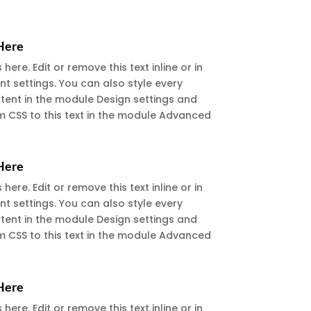
 Here
ere. Edit or remove this text inline or in
t settings. You can also style every
ntent in the module Design settings and
 CSS to this text in the module Advanced
 Here
ere. Edit or remove this text inline or in
t settings. You can also style every
ntent in the module Design settings and
 CSS to this text in the module Advanced
 Here
ere. Edit or remove this text inline or in