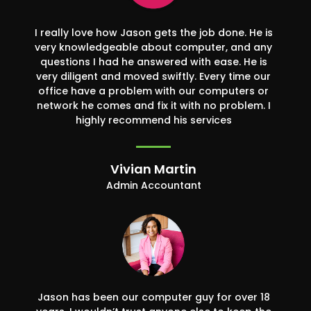
I really love how Jason gets the job done. He is
very knowledgeable about computer, and any
questions I had he answered with ease. He is
very diligent and moved swiftly. Every time our
office have a problem with our computers or
network he comes and fix it with no problem. I
highly recommend his services
Vivian Martin
Admin Accountant
Jason has been our computer guy for over 18