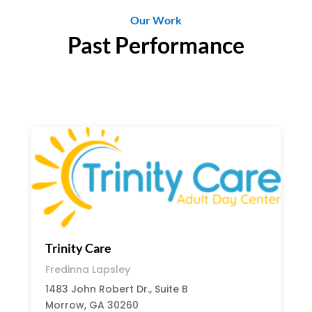
Our Work
Past Performance
Trinity Care
Fredinna Lapsley
1483 John Robert Dr., Suite B
Morrow, GA 30260