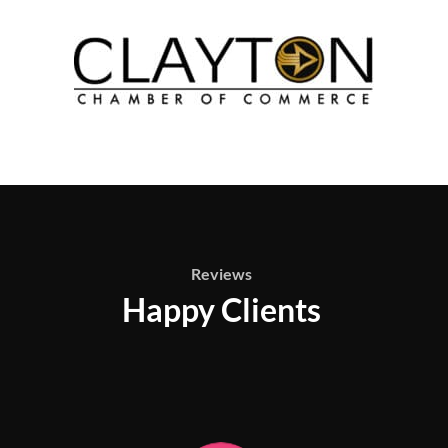
Reviews
Happy Clients