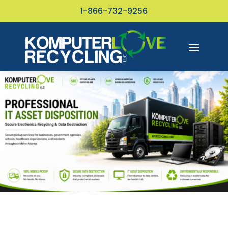
1-866-732-9256