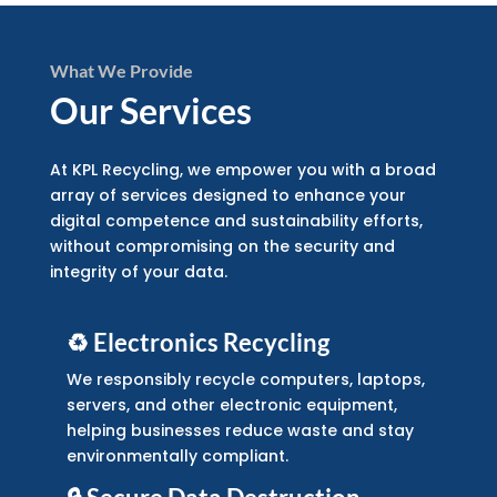
What We Provide
Our Services
At KPL Recycling, we empower you with a broad
array of services designed to enhance your
digital competence and sustainability efforts,
without compromising on the security and
integrity of your data.
♻️ Electronics Recycling
We responsibly recycle computers, laptops,
servers, and other electronic equipment,
helping businesses reduce waste and stay
environmentally compliant.