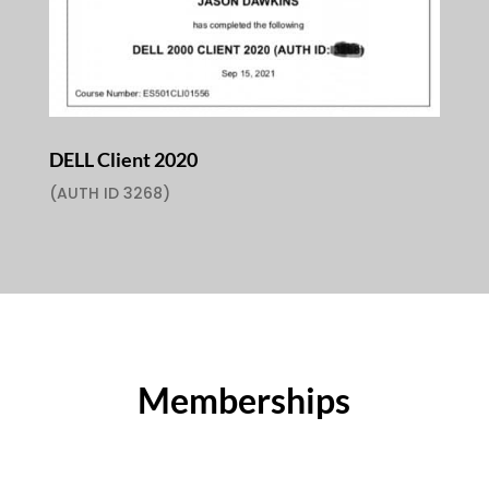
DELL Client 2020
(AUTH ID 3268)
Memberships