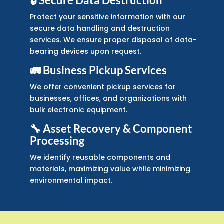
🔒 Secure Data Destruction
Protect your sensitive information with our
secure data handling and destruction
services. We ensure proper disposal of data-
bearing devices upon request.
🚛 Business Pickup Services
We offer convenient pickup services for
businesses, offices, and organizations with
bulk electronic equipment.
🔧 Asset Recovery & Component
Processing
We identify reusable components and
materials, maximizing value while minimizing
environmental impact.