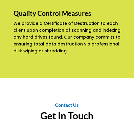
Quality Control Measures
We provide a Certificate of Destruction to each
client upon completion of scanning and indexing
any hard drives found. Our company commits to
ensuring total data destruction via professional
disk wiping or shredding.
Contact Us
Get In Touch