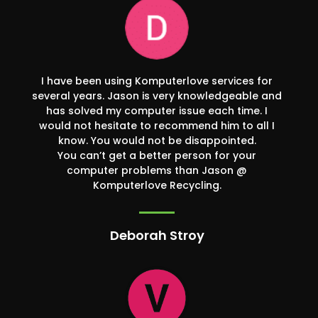
I have been using Komputerlove services for
several years. Jason is very knowledgeable and
has solved my computer issue each time. I
would not hesitate to recommend him to all I
know. You would not be disappointed.
You can’t get a better person for your
computer problems than Jason @
Komputerlove Recycling.
Deborah Stroy