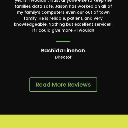
years. I wouldn’t trust anyone else to keep the
families data safe. Jason has worked on all of
my family’s computers even our out of town
family. He is reliable, patient, and very
knowledgeable. Nothing but excellent service!!!
If I could give more ⭐️I would!!
Rashida Linehan
Director
Read More Reviews