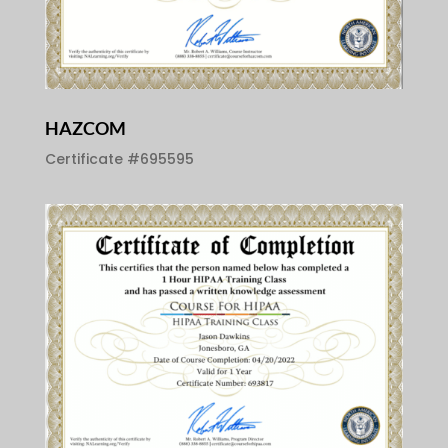
HAZCOM
Certificate #695595