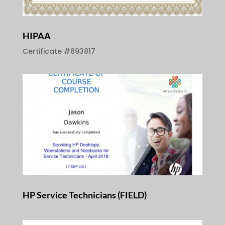
HIPAA
Certificate #693817
HP Service Technicians (FIELD)