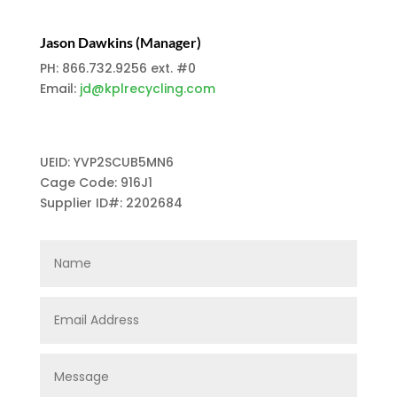
Jason Dawkins (Manager)
PH: 866.732.9256 ext. #0
Email:
jd@kplrecycling.com
UEID: YVP2SCUB5MN6
Cage Code: 916J1
Supplier ID#: 2202684