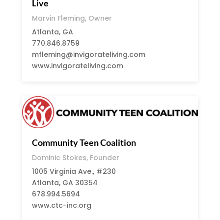
Live
Marvin Fleming, Owner
Atlanta, GA
770.846.8759
mfleming@invigorateliving.com
www.invigorateliving.com
Community Teen Coalition
Dominic Stokes, Founder
1005 Virginia Ave., #230
Atlanta, GA 30354
678.994.5694
www.ctc-inc.org