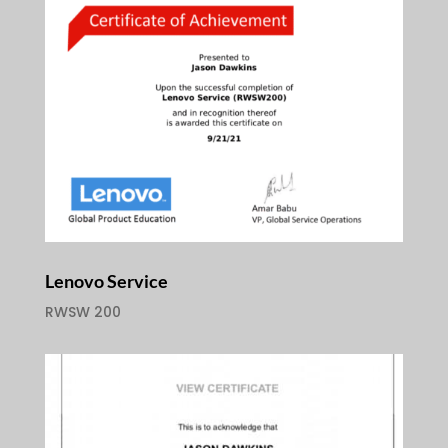
Lenovo Service
RWSW 200