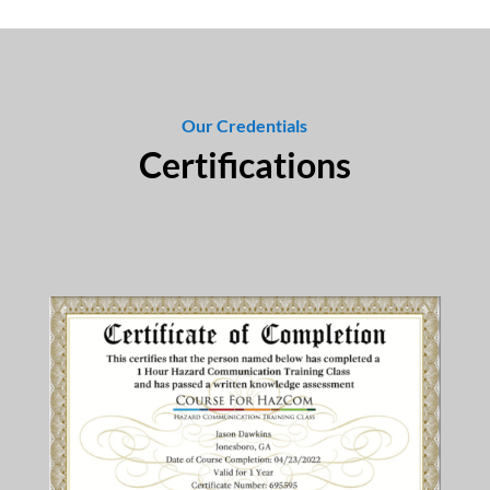
Our Credentials
Certifications