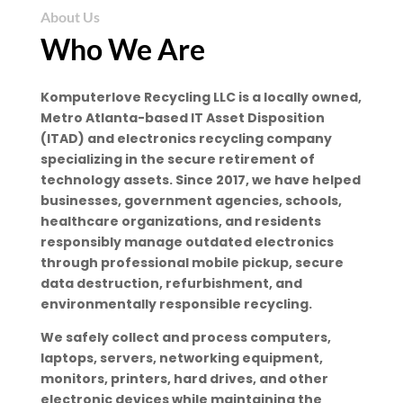
About Us
Who We Are
Komputerlove Recycling LLC is a locally owned,
Metro Atlanta-based IT Asset Disposition
(ITAD) and electronics recycling company
specializing in the secure retirement of
technology assets. Since 2017, we have helped
businesses, government agencies, schools,
healthcare organizations, and residents
responsibly manage outdated electronics
through professional mobile pickup, secure
data destruction, refurbishment, and
environmentally responsible recycling.
We safely collect and process computers,
laptops, servers, networking equipment,
monitors, printers, hard drives, and other
electronic devices while maintaining the