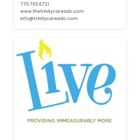
770.703.6721
www.thetrinitycareadc.com
info@trinitycareadc.com