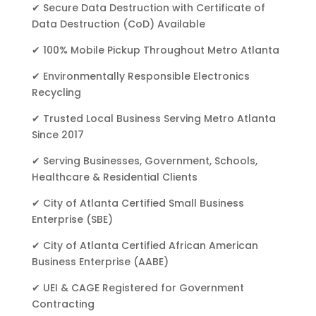
✔ Secure Data Destruction with Certificate of
Data Destruction (CoD) Available
✔ 100% Mobile Pickup Throughout Metro Atlanta
✔ Environmentally Responsible Electronics
Recycling
✔ Trusted Local Business Serving Metro Atlanta
Since 2017
✔ Serving Businesses, Government, Schools,
Healthcare & Residential Clients
✔ City of Atlanta Certified Small Business
Enterprise (SBE)
✔ City of Atlanta Certified African American
Business Enterprise (AABE)
✔ UEI & CAGE Registered for Government
Contracting