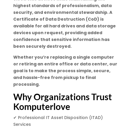
highest standards of professionalism, data
security, and environmental stewardship. A
Certificate of Data Destruction (CoD) is
available for all hard drives and data storage
devices upon request, providing added
confidence that sensitive information has
been securely destroyed.
Whether you’re replacing a single computer
or retiring an entire office or data center, our
goal is to make the process simple, secure,
and hassle-free from pickup to final
processing.
Why Organizations Trust
Komputerlove
✔ Professional IT Asset Disposition (ITAD)
Services