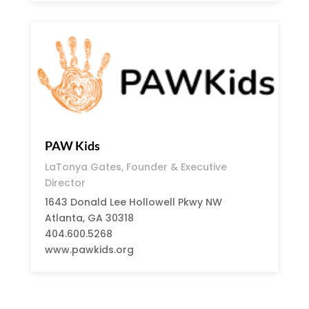
PAW Kids
LaTonya Gates, Founder & Executive
Director
1643 Donald Lee Hollowell Pkwy NW
Atlanta, GA 30318
404.600.5268
www.pawkids.org