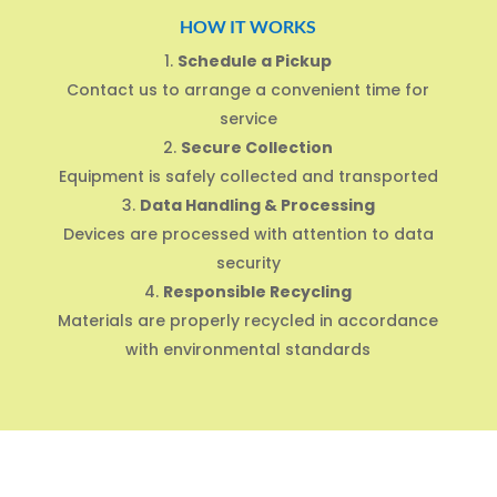
HOW IT WORKS
Schedule a Pickup
Contact us to arrange a convenient time for
service
Secure Collection
Equipment is safely collected and transported
Data Handling & Processing
Devices are processed with attention to data
security
Responsible Recycling
Materials are properly recycled in accordance
with environmental standards