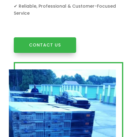
✔ Reliable, Professional & Customer-Focused
Service
CONTACT US